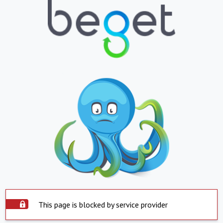
This page is blocked by service provider